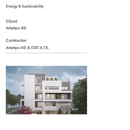
Energy & Sustainability
Client
Arketipo IKE
Contractor
Arketipo IKE & STAT A.T.E.