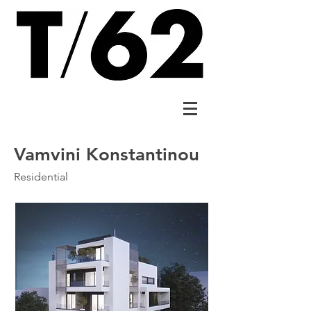
Vamvini Konstantinou
Residential