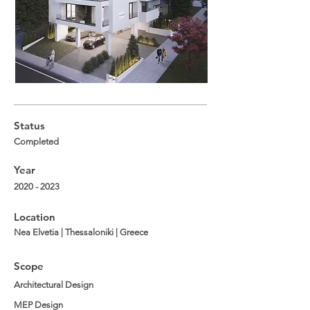
Status
Completed
Year
2020 - 2023
Location
Nea Elvetia | Thessaloniki | Greece
Scope
Architectural Design
MEP Design