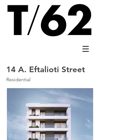
14 A. Eftalioti Street
Residential