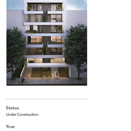
Status
Under Construction
Year