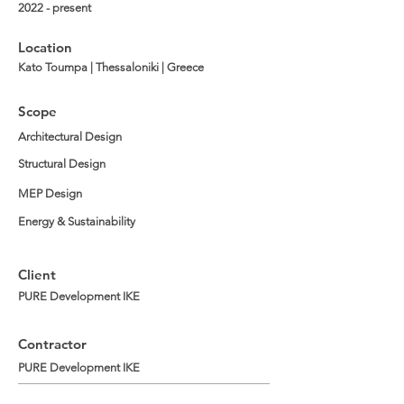
2022 - present
Location
Kato Toumpa | Thessaloniki | Greece
Scope
Architectural Design
Structural Design
MEP Design
Energy & Sustainability
Client
PURE Development IKE
Contractor
PURE Development IKE