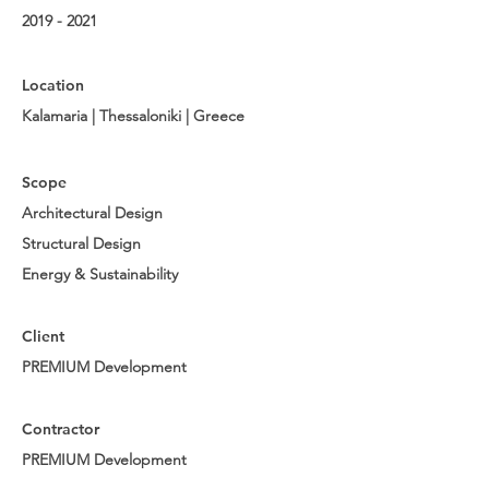
2019 - 2021
Location
Kalamaria | Thessaloniki | Greece
Scope
Architectural Design
Structural Design
Energy & Sustainability
Client
PREMIUM Development
Contractor
PREMIUM Development