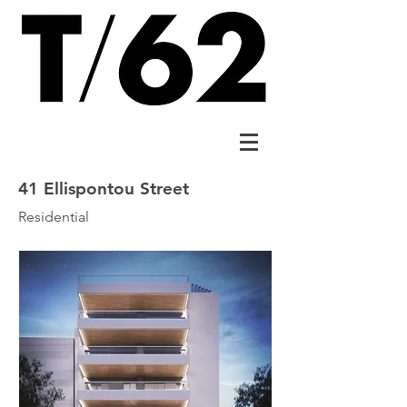
41 Ellispontou Street
Residential