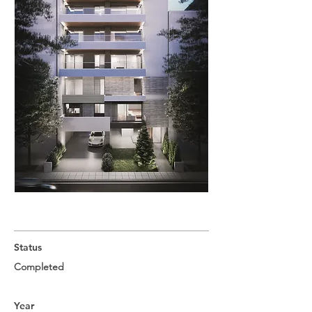
Status
Completed
Year