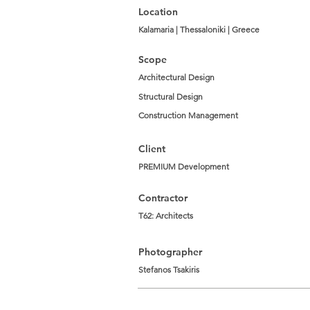
Location
Kalamaria | Thessaloniki | Greece
Scope
Architectural Design
Structural Design
Construction Management
Client
PREMIUM Development
Contractor
T62: Architects
Photographer
Stefanos Tsakiris