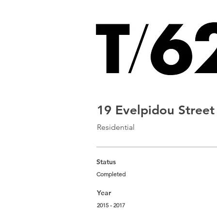
19 Evelpidou Street
Residential
Status
Completed
Year
2015 - 2017