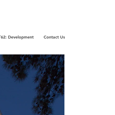
T62: Development
Contact Us