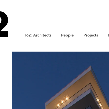
T62: Architects
People
Projects